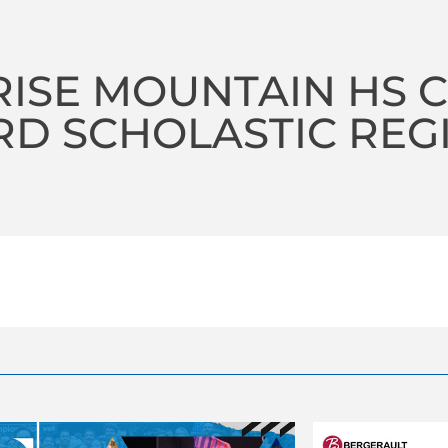
ISE MOUNTAIN HS 
D SCHOLASTIC REGI