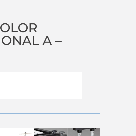
COLOR
ONAL A –