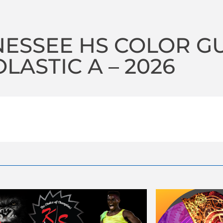
NESSEE HS COLOR G
LASTIC A – 2026