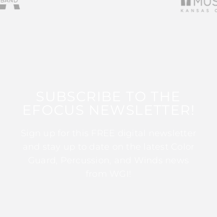
SUBSCRIBE TO THE
EFOCUS NEWSLETTER!
Sign up for this FREE digital newsletter
and stay up to date on the latest Color
Guard, Percussion, and Winds news
from WGI!