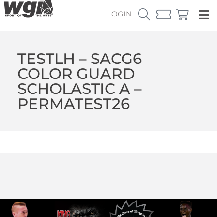
LOGIN
TESTLH – SACG6
COLOR GUARD
SCHOLASTIC A –
PERMATEST26