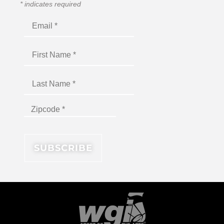
*
indicates required