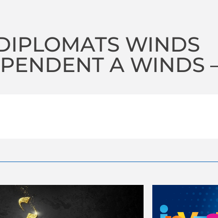
DIPLOMATS WINDS
PENDENT A WINDS –