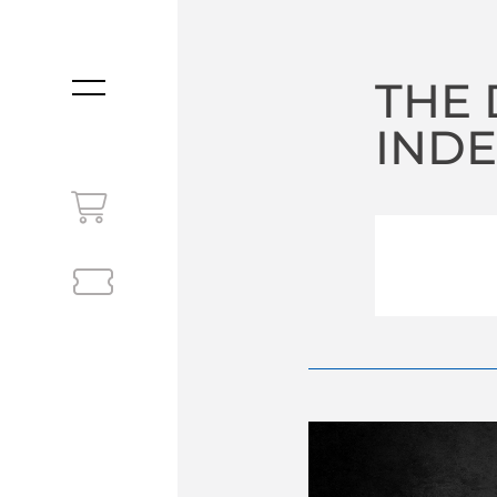
THE 
MENU
INDE