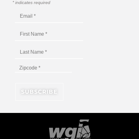
*
indicates required