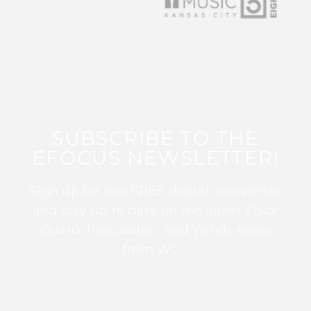
SUBSCRIBE TO THE
EFOCUS NEWSLETTER!
Sign up for this FREE digital newsletter
and stay up to date on the latest Color
Guard, Percussion, and Winds news
from WGI!