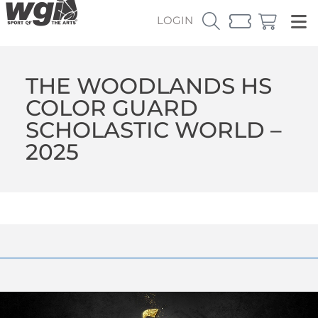
LOGIN
THE WOODLANDS HS
COLOR GUARD
SCHOLASTIC WORLD –
2025