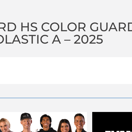
RD HS COLOR GUAR
LASTIC A – 2025