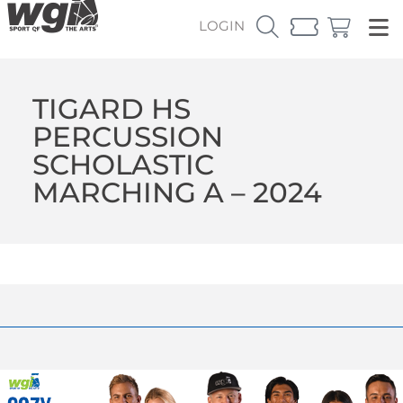
LOGIN
TIGARD HS
PERCUSSION
SCHOLASTIC
MARCHING A – 2024