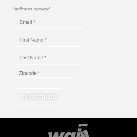
*
indicates required