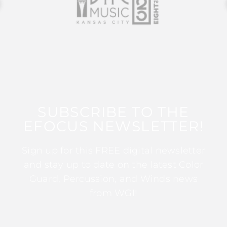
SUBSCRIBE TO THE
EFOCUS NEWSLETTER!
Sign up for this FREE digital newsletter
and stay up to date on the latest Color
Guard, Percussion, and Winds news
from WGI!