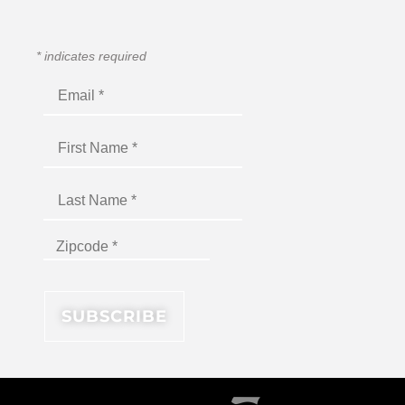
*
indicates required