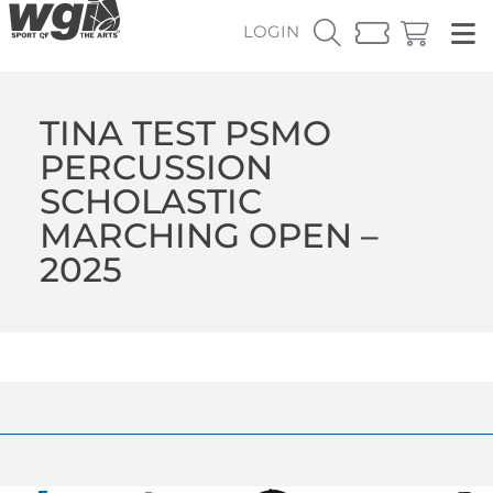
LOGIN
TINA TEST PSMO
PERCUSSION
SCHOLASTIC
MARCHING OPEN –
2025