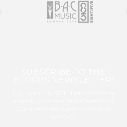
SUBSCRIBE TO THE
EFOCUS NEWSLETTER!
Sign up for this FREE digital newsletter
and stay up to date on the latest Color
Guard, Percussion, and Winds news
from WGI!