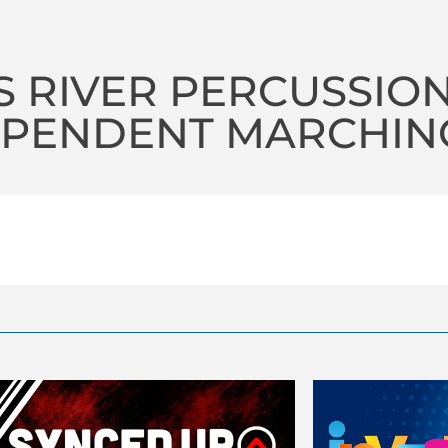
 RIVER PERCUSSIO
PENDENT MARCHING 