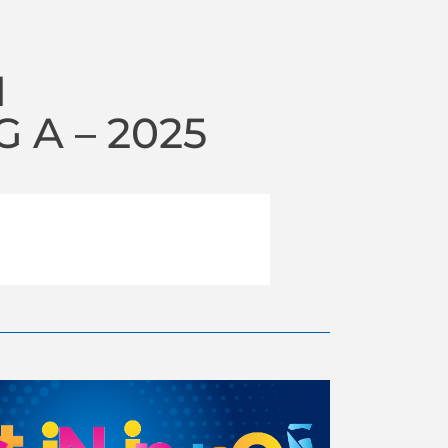
N
A – 2025