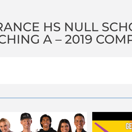
ANCE HS NULL SCH
HING A – 2019 COM