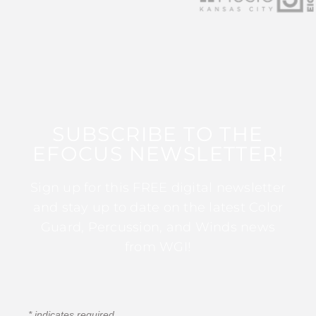
SUBSCRIBE TO THE
EFOCUS NEWSLETTER!
Sign up for this FREE digital newsletter
and stay up to date on the latest Color
Guard, Percussion, and Winds news
from WGI!
*
indicates required