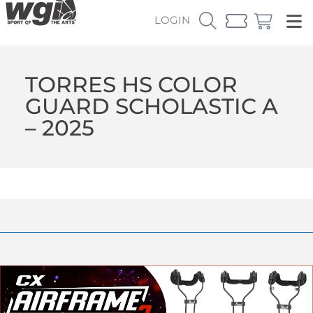
LOGIN
TORRES HS COLOR
GUARD SCHOLASTIC A
– 2025