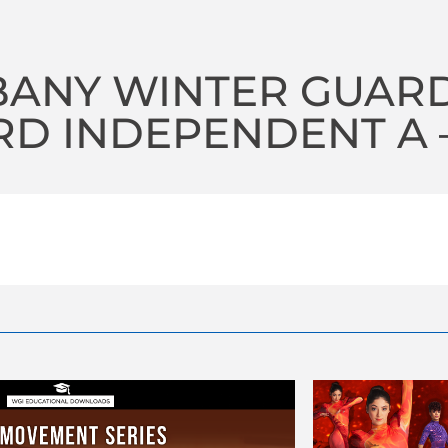
BANY WINTER GUAR
D INDEPENDENT A –