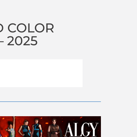
D COLOR
 2025