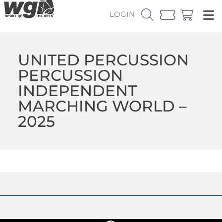
LOGIN
UNITED PERCUSSION
PERCUSSION
INDEPENDENT
MARCHING WORLD –
2025