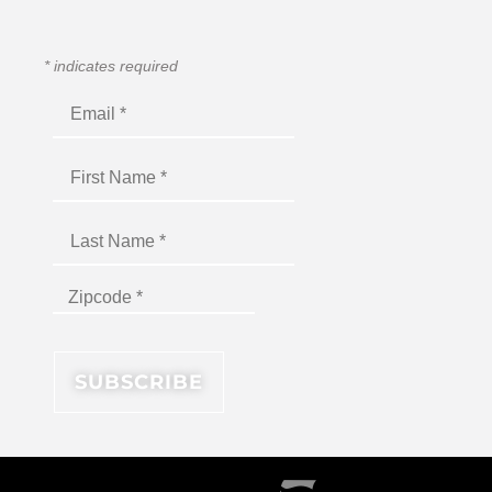
*
indicates required