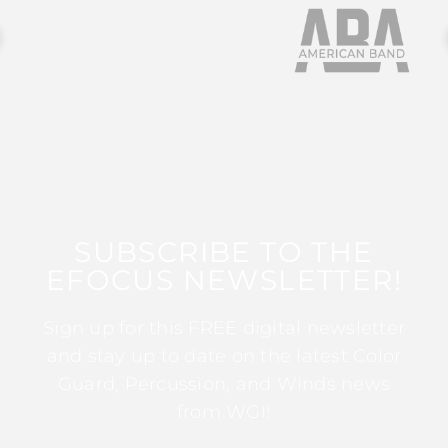
SUBSCRIBE TO THE
EFOCUS NEWSLETTER!
Sign up for this FREE digital newsletter
and stay up to date on the latest Color
Guard, Percussion, and Winds news
from WGI!