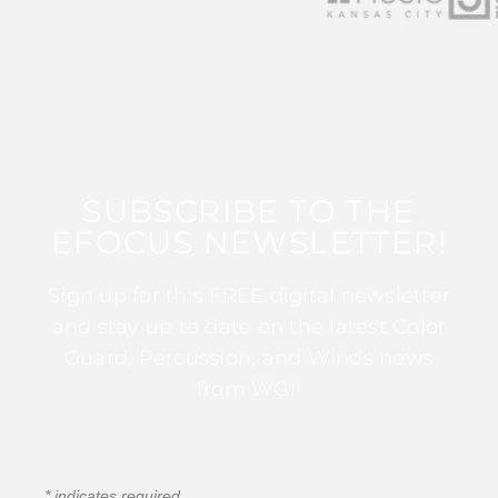
SUBSCRIBE TO THE
EFOCUS NEWSLETTER!
Sign up for this FREE digital newsletter
and stay up to date on the latest Color
Guard, Percussion, and Winds news
from WGI!
*
indicates required