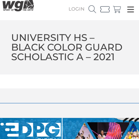
LOGIN
UNIVERSITY HS –
BLACK COLOR GUARD
SCHOLASTIC A – 2021