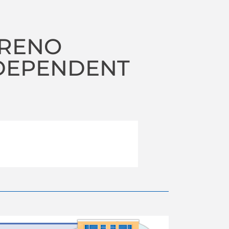
 RENO
NDEPENDENT