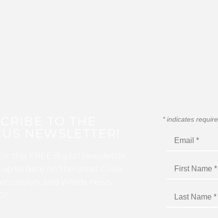
CRIBE TO THE
*
indicates requir
US NEWSLETTER!
for this FREE digital newsletter
 up to date on the latest Color
ercussion, and Winds news
I!