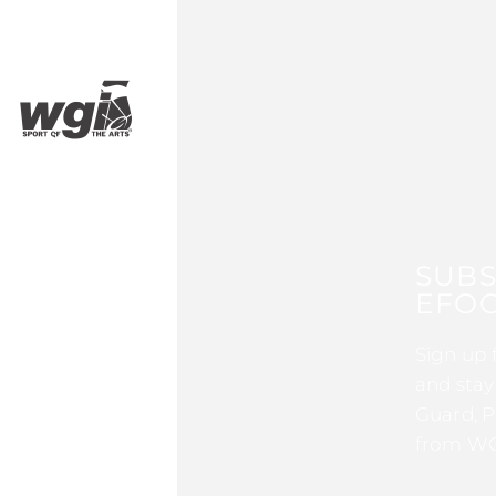
SUBS
EFOC
Sign up 
and stay
Guard, P
from WG