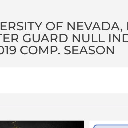
ERSITY OF NEVADA,
TER GUARD NULL I
2019 COMP. SEASON