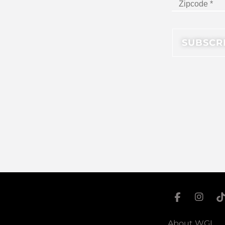
About WGI