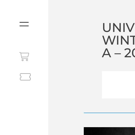
UNIV
MENU
WIN
A – 