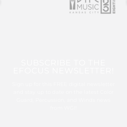
SUBSCRIBE TO THE
EFOCUS NEWSLETTER!
Sign up for this FREE digital newsletter
and stay up to date on the latest Color
Guard, Percussion, and Winds news
from WGI!