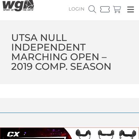
LOGIN
UTSA NULL
INDEPENDENT
MARCHING OPEN –
2019 COMP. SEASON