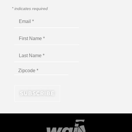
*
indicates required