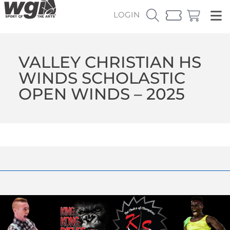
LOGIN
VALLEY CHRISTIAN HS
WINDS SCHOLASTIC
OPEN WINDS – 2025