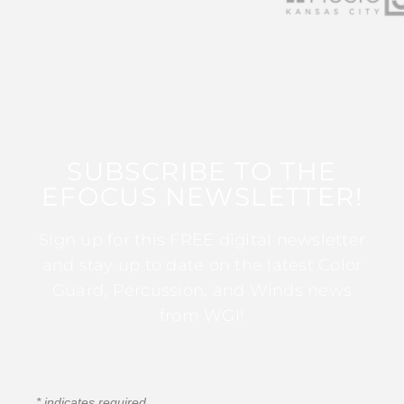
SUBSCRIBE TO THE
EFOCUS NEWSLETTER!
Sign up for this FREE digital newsletter
and stay up to date on the latest Color
Guard, Percussion, and Winds news
from WGI!
*
indicates required