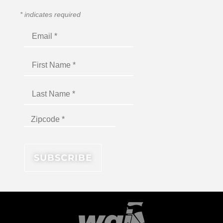
*
indicates required