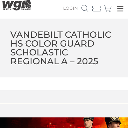
LOGIN
VANDEBILT CATHOLIC
HS COLOR GUARD
SCHOLASTIC
REGIONAL A – 2025