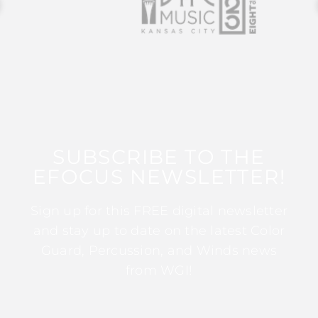
SUBSCRIBE TO THE
EFOCUS NEWSLETTER!
Sign up for this FREE digital newsletter
and stay up to date on the latest Color
Guard, Percussion, and Winds news
from WGI!