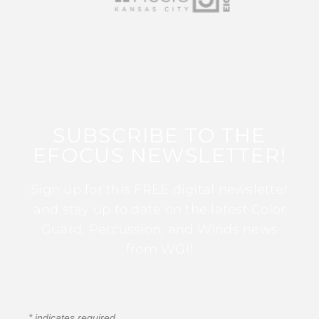
SUBSCRIBE TO THE
EFOCUS NEWSLETTER!
Sign up for this FREE digital newsletter
and stay up to date on the latest Color
Guard, Percussion, and Winds news
from WGI!
*
indicates required