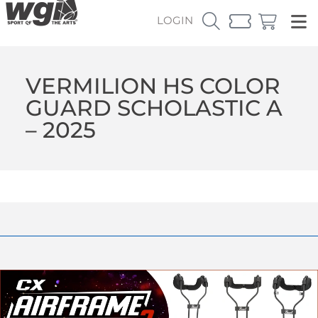
LOGIN
VERMILION HS COLOR
GUARD SCHOLASTIC A
– 2025