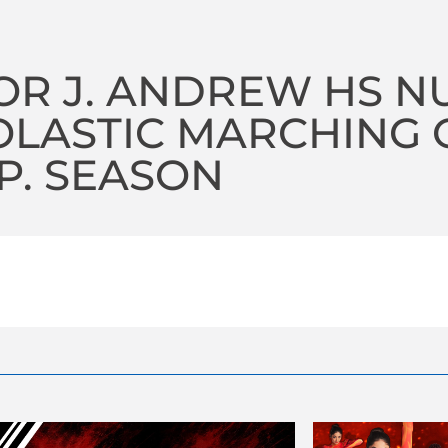
OR J. ANDREW HS N
LASTIC MARCHING O
P. SEASON