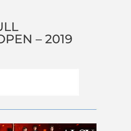
ULL
PEN – 2019