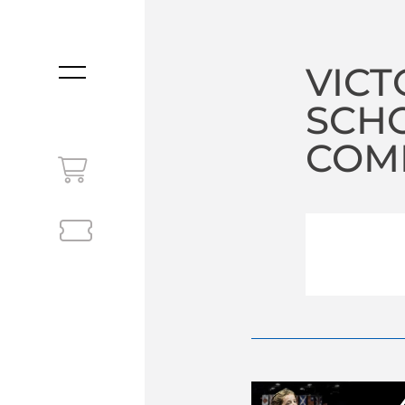
VICT
MENU
SCHO
COM