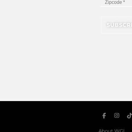
About WGI