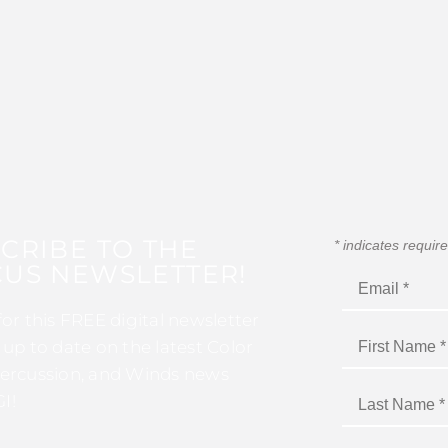
CRIBE TO THE
*
indicates requir
US NEWSLETTER!
for this FREE digital newsletter
 up to date on the latest Color
ercussion, and Winds news
I!