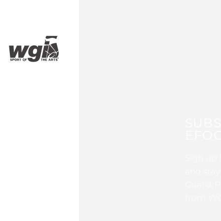
SUBS
EFOC
Sign up 
and stay
Guard, P
from WG