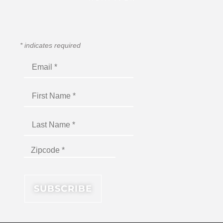
*
indicates required