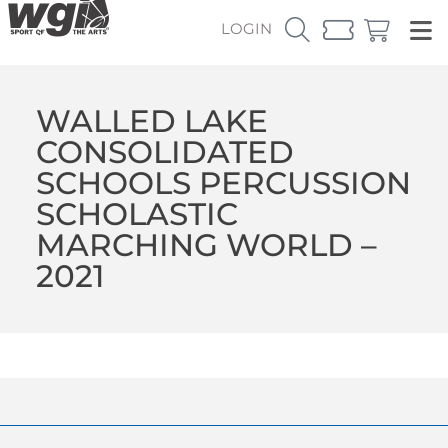
LOGIN
WALLED LAKE
CONSOLIDATED
SCHOOLS PERCUSSION
SCHOLASTIC
MARCHING WORLD –
2021