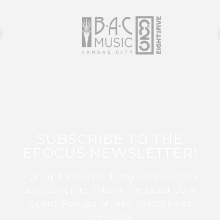
SUBSCRIBE TO THE
EFOCUS NEWSLETTER!
Sign up for this FREE digital newsletter
and stay up to date on the latest Color
Guard, Percussion, and Winds news
from WGI!