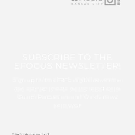
SUBSCRIBE TO THE
EFOCUS NEWSLETTER!
Sign up for this FREE digital newsletter
and stay up to date on the latest Color
Guard, Percussion, and Winds news
from WGI!
*
indicates required