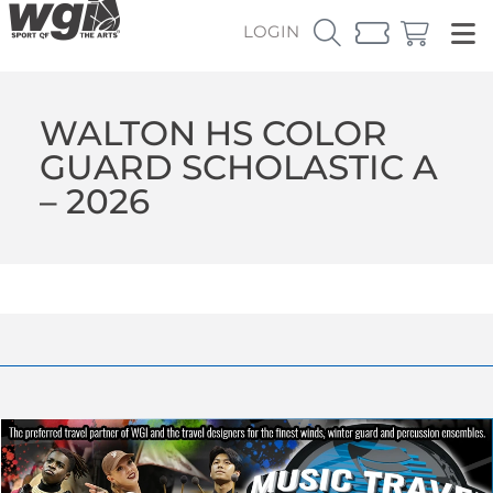
LOGIN
WALTON HS COLOR
GUARD SCHOLASTIC A
– 2026