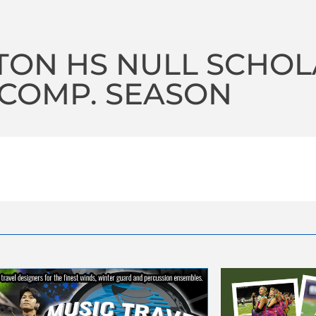
ON HS NULL SCHOLA
 COMP. SEASON