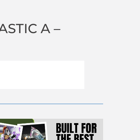
STIC A –