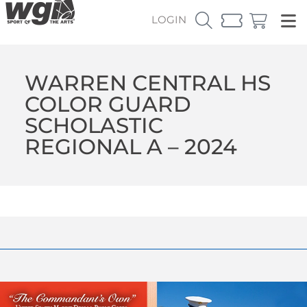
LOGIN
WARREN CENTRAL HS
COLOR GUARD
SCHOLASTIC
REGIONAL A – 2024