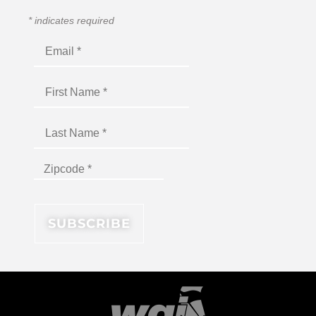
*
indicates required