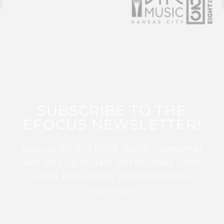
SUBSCRIBE TO THE
EFOCUS NEWSLETTER!
Sign up for this FREE digital newsletter
and stay up to date on the latest Color
Guard, Percussion, and Winds news
from WGI!