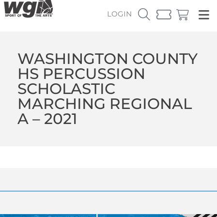
LOGIN
WASHINGTON COUNTY
HS PERCUSSION
SCHOLASTIC
MARCHING REGIONAL
A – 2021