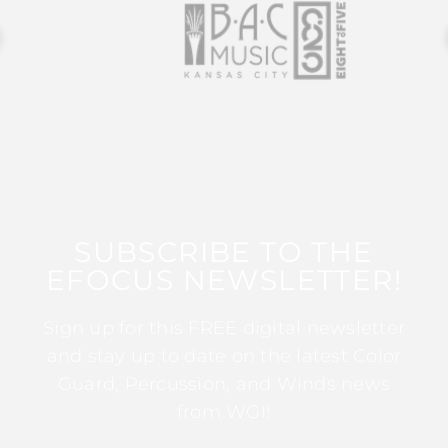
SUBSCRIBE TO THE
EFOCUS NEWSLETTER!
Sign up for this FREE digital newsletter
and stay up to date on the latest Color
Guard, Percussion, and Winds news
from WGI!