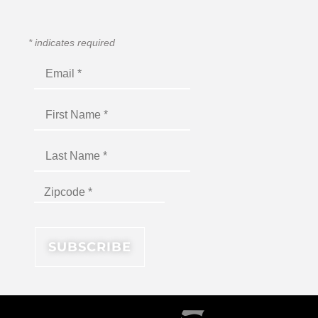
*
indicates required