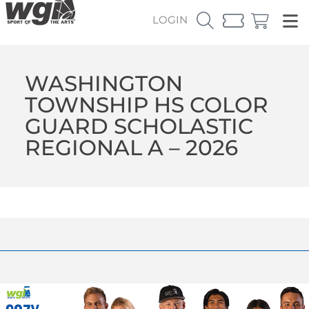
LOGIN
WASHINGTON
TOWNSHIP HS COLOR
GUARD SCHOLASTIC
REGIONAL A – 2026