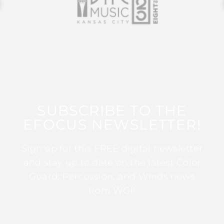
SUBSCRIBE TO THE
EFOCUS NEWSLETTER!
Sign up for this FREE digital newsletter
and stay up to date on the latest Color
Guard, Percussion, and Winds news
from WGI!