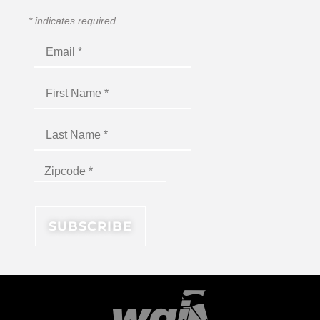
*
indicates required