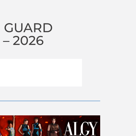
R GUARD
– 2026