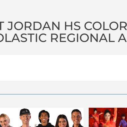
T JORDAN HS COLO
LASTIC REGIONAL A 