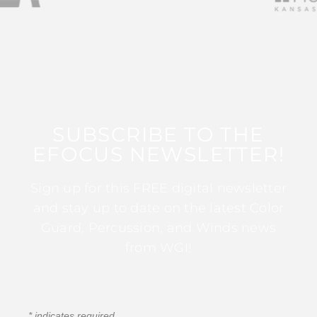
SUBSCRIBE TO THE
EFOCUS NEWSLETTER!
Sign up for this FREE digital newsletter
and stay up to date on the latest Color
Guard, Percussion, and Winds news
from WGI!
*
indicates required