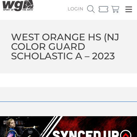
LOGIN
WEST ORANGE HS (NJ
COLOR GUARD
SCHOLASTIC A – 2023