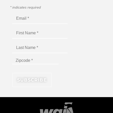
*
indicates required