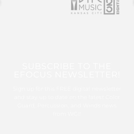
SUBSCRIBE TO THE
EFOCUS NEWSLETTER!
Sign up for this FREE digital newsletter
and stay up to date on the latest Color
Guard, Percussion, and Winds news
from WGI!