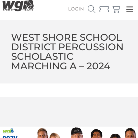
LOGIN
WEST SHORE SCHOOL
DISTRICT PERCUSSION
SCHOLASTIC
MARCHING A – 2024