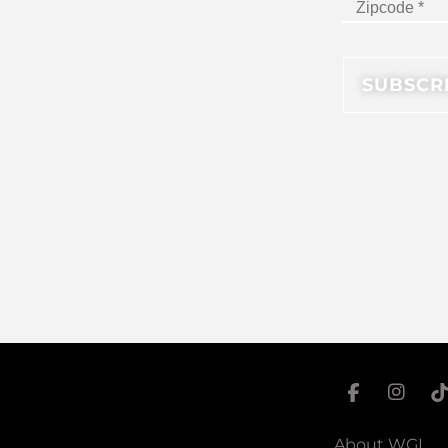
About WGI