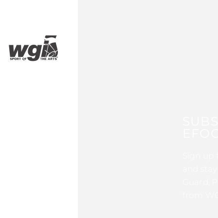
SUBS
EFOC
Sign up 
and stay
Guard, P
from WG