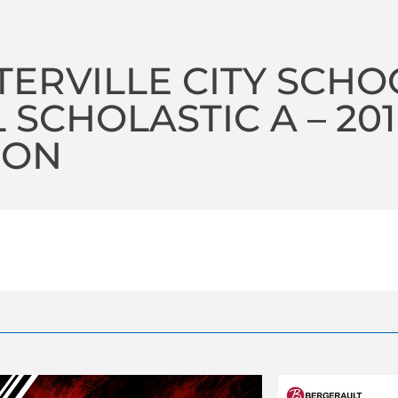
ERVILLE CITY SCHO
 SCHOLASTIC A – 20
SON