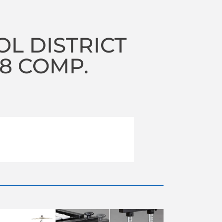
OL DISTRICT
18 COMP.