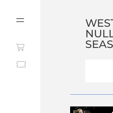
WEST
MENU
NULL
SEA