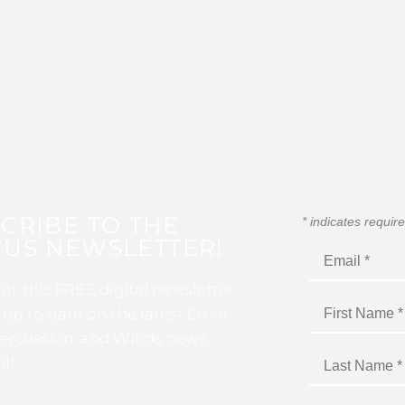
CRIBE TO THE
*
indicates requir
US NEWSLETTER!
for this FREE digital newsletter
 up to date on the latest Color
ercussion, and Winds news
I!