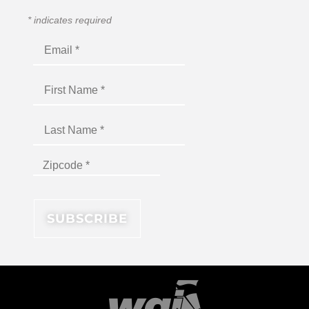
*
indicates required