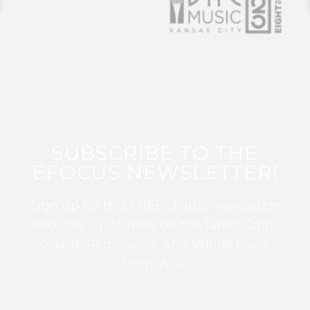
SUBSCRIBE TO THE
EFOCUS NEWSLETTER!
Sign up for this FREE digital newsletter
and stay up to date on the latest Color
Guard, Percussion, and Winds news
from WGI!