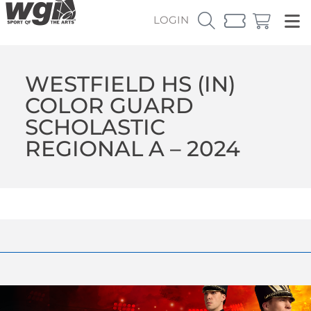
LOGIN
WESTFIELD HS (IN)
COLOR GUARD
SCHOLASTIC
REGIONAL A – 2024