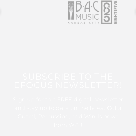
SUBSCRIBE TO THE
EFOCUS NEWSLETTER!
Sign up for this FREE digital newsletter
and stay up to date on the latest Color
Guard, Percussion, and Winds news
from WGI!