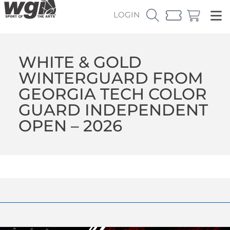
LOGIN
WHITE & GOLD
WINTERGUARD FROM
GEORGIA TECH COLOR
GUARD INDEPENDENT
OPEN – 2026