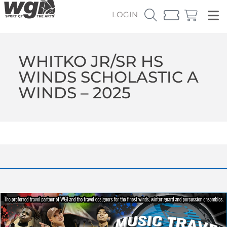
LOGIN
WHITKO JR/SR HS
WINDS SCHOLASTIC A
WINDS – 2025