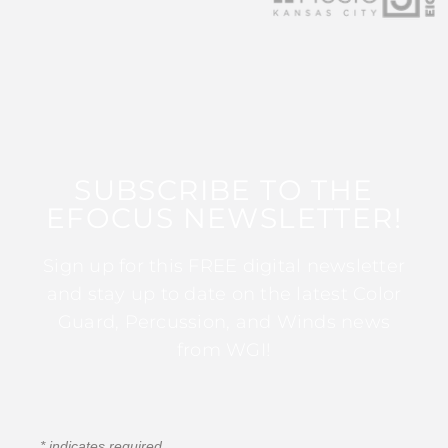
SUBSCRIBE TO THE
EFOCUS NEWSLETTER!
Sign up for this FREE digital newsletter
and stay up to date on the latest Color
Guard, Percussion, and Winds news
from WGI!
*
indicates required