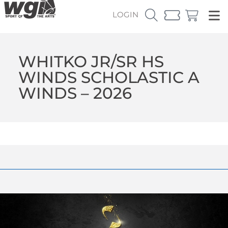
LOGIN
WHITKO JR/SR HS
WINDS SCHOLASTIC A
WINDS – 2026