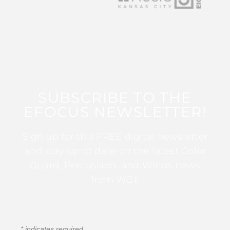
SUBSCRIBE TO THE
EFOCUS NEWSLETTER!
Sign up for this FREE digital newsletter
and stay up to date on the latest Color
Guard, Percussion, and Winds news
from WGI!
*
indicates required