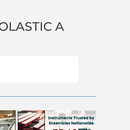
OLASTIC A