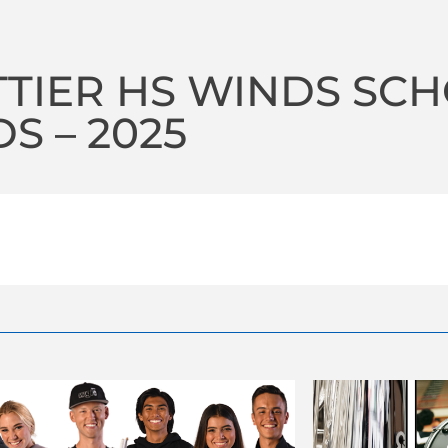
TIER HS WINDS SCH
S – 2025