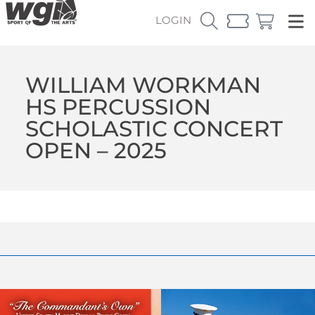
LOGIN
WILLIAM WORKMAN
HS PERCUSSION
SCHOLASTIC CONCERT
OPEN – 2025