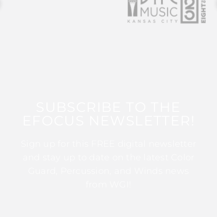
SUBSCRIBE TO THE
EFOCUS NEWSLETTER!
Sign up for this FREE digital newsletter
and stay up to date on the latest Color
Guard, Percussion, and Winds news
from WGI!