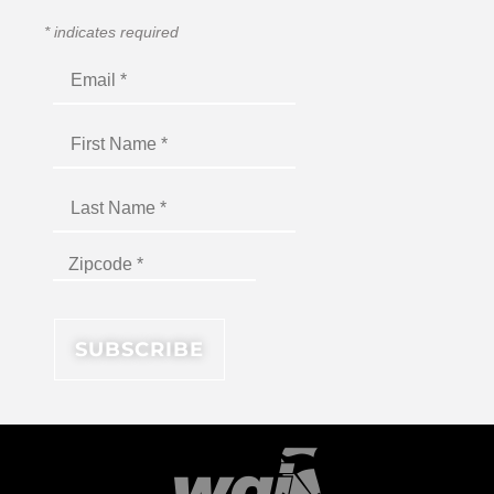
*
indicates required