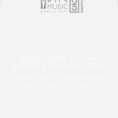
SUBSCRIBE TO THE
EFOCUS NEWSLETTER!
Sign up for this FREE digital newsletter
and stay up to date on the latest Color
Guard, Percussion, and Winds news
from WGI!