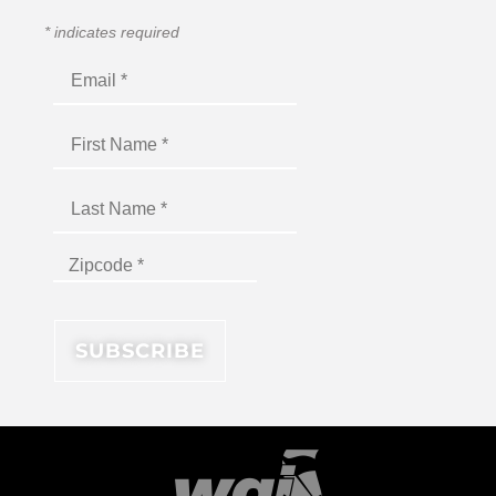
*
indicates required