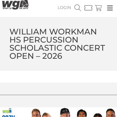
LOGIN
WILLIAM WORKMAN
HS PERCUSSION
SCHOLASTIC CONCERT
OPEN – 2026