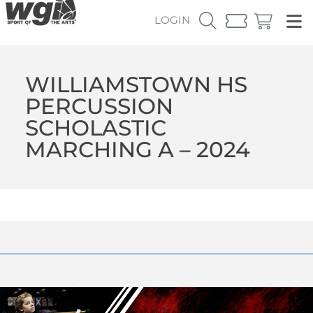
LOGIN
WILLIAMSTOWN HS
PERCUSSION
SCHOLASTIC
MARCHING A – 2024