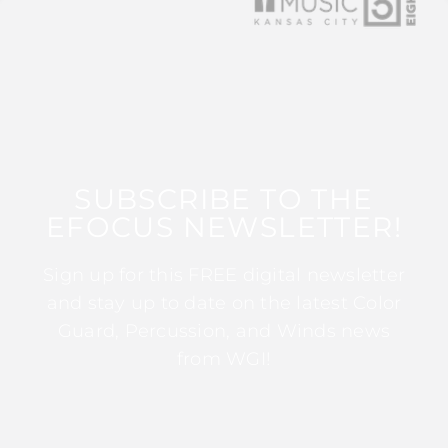
SUBSCRIBE TO THE
EFOCUS NEWSLETTER!
Sign up for this FREE digital newsletter
and stay up to date on the latest Color
Guard, Percussion, and Winds news
from WGI!