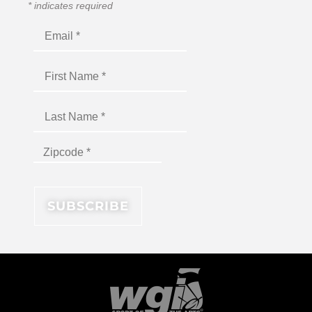
*
indicates required