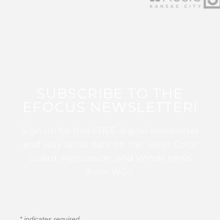
SUBSCRIBE TO THE
EFOCUS NEWSLETTER!
Sign up for this FREE digital newsletter
and stay up to date on the latest Color
Guard, Percussion, and Winds news
from WGI!
*
indicates required