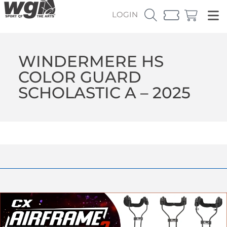
LOGIN
WINDERMERE HS
COLOR GUARD
SCHOLASTIC A – 2025