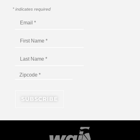
*
indicates required