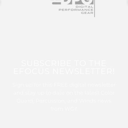
SUBSCRIBE TO THE
EFOCUS NEWSLETTER!
Sign up for this FREE digital newsletter
and stay up to date on the latest Color
Guard, Percussion, and Winds news
from WGI!