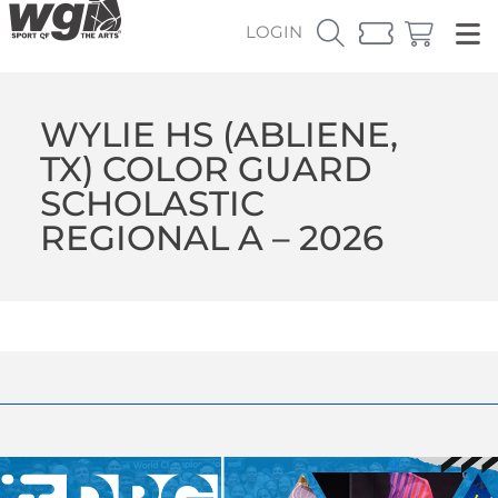
LOGIN
WYLIE HS (ABLIENE,
TX) COLOR GUARD
SCHOLASTIC
REGIONAL A – 2026