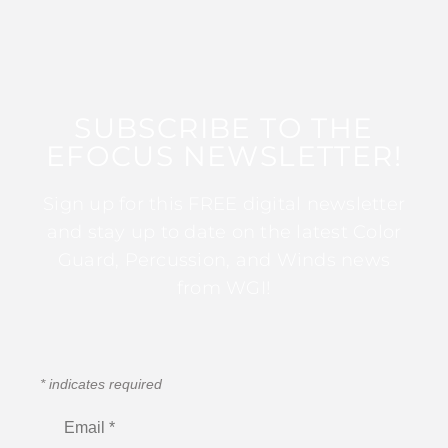
SUBSCRIBE TO THE
EFOCUS NEWSLETTER!
Sign up for this FREE digital newsletter
and stay up to date on the latest Color
Guard, Percussion, and Winds news
from WGI!
*
indicates required