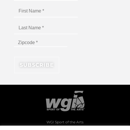
WGI Sport of the Arts
1994 Byers Road