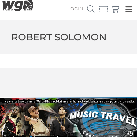
LOGIN
ROBERT SOLOMON