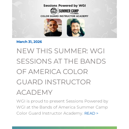
March 31, 2026
NEW THIS SUMMER: WGI
SESSIONS AT THE BANDS
OF AMERICA COLOR
GUARD INSTRUCTOR
ACADEMY
WGI is proud to present Sessions Powered by
WGI at the Bands of America Summer Camp
Color Guard Instructor Academy.
READ >