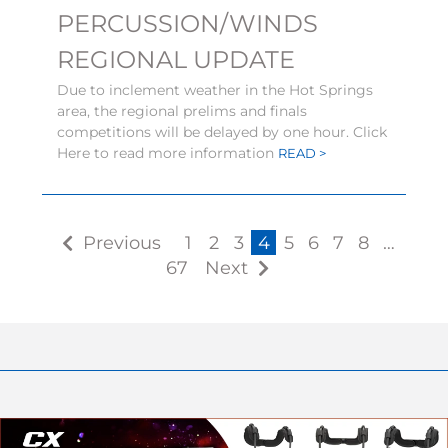
PERCUSSION/WINDS
REGIONAL UPDATE
Due to inclement weather in the Hot Springs
area, the regional prelims and finals
competitions will be delayed by one hour. Click
Here to read more information
READ >
Previous
1
2
3
4
5
6
7
8
…
67
Next