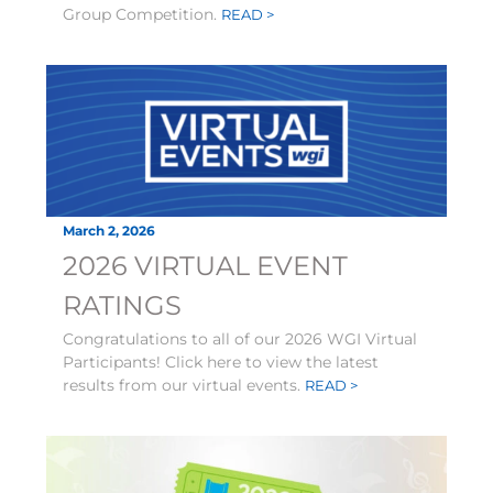
Group Competition.
READ >
March 2, 2026
2026 VIRTUAL EVENT
RATINGS
Congratulations to all of our 2026 WGI Virtual
Participants! Click here to view the latest
results from our virtual events.
READ >