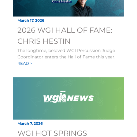
March 17, 2026
2026 WGI HALL OF FAME:
CHRIS HESTIN
The longtime, beloved WGI Percussion Judge
Coordinator enters the Hall of Fame this year.
READ >
March 7, 2026
WGI HOT SPRINGS