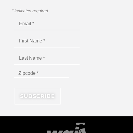
*
indicates required