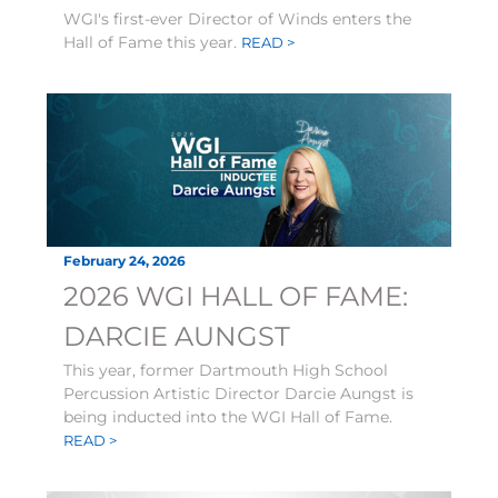
WGI's first-ever Director of Winds enters the
Hall of Fame this year.
READ >
February 24, 2026
2026 WGI HALL OF FAME:
DARCIE AUNGST
This year, former Dartmouth High School
Percussion Artistic Director Darcie Aungst is
being inducted into the WGI Hall of Fame.
READ >