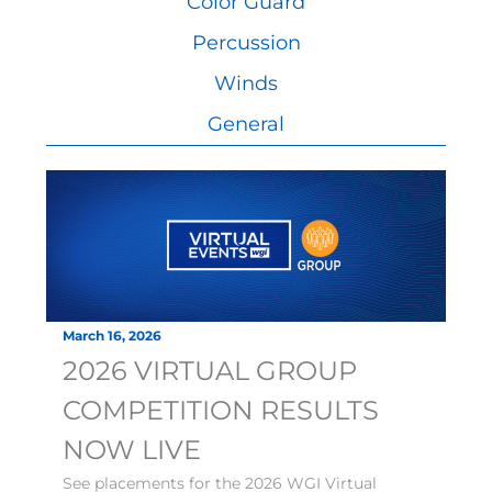
Color Guard
Percussion
Winds
General
March 16, 2026
2026 VIRTUAL GROUP
COMPETITION RESULTS
NOW LIVE
See placements for the 2026 WGI Virtual