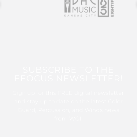
SUBSCRIBE TO THE
EFOCUS NEWSLETTER!
Sign up for this FREE digital newsletter
and stay up to date on the latest Color
Guard, Percussion, and Winds news
from WGI!