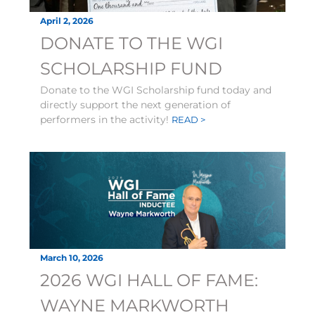
April 2, 2026
DONATE TO THE WGI
SCHOLARSHIP FUND
Donate to the WGI Scholarship fund today and
directly support the next generation of
performers in the activity!
READ >
March 10, 2026
2026 WGI HALL OF FAME:
WAYNE MARKWORTH