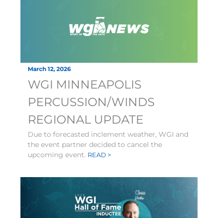
March 12, 2026
WGI MINNEAPOLIS
PERCUSSION/WINDS
REGIONAL UPDATE
Due to forecasted inclement weather, WGI and
the event partner decided to cancel the
upcoming event.
READ >