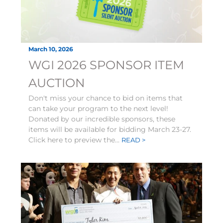
March 10, 2026
WGI 2026 SPONSOR ITEM
AUCTION
Don't miss your chance to bid on items that
can take your program to the next level!
Donated by our incredible sponsors, these
items will be available for bidding March 23-27.
Click here to preview the...
READ >