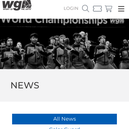
LOGIN
NEWS
All News