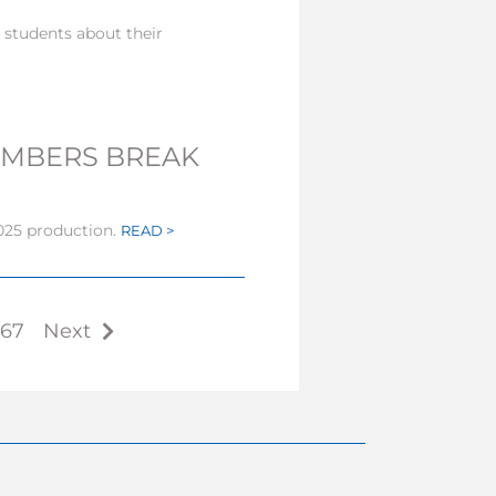
students about their
EMBERS BREAK
25 production.
READ >
67
Next