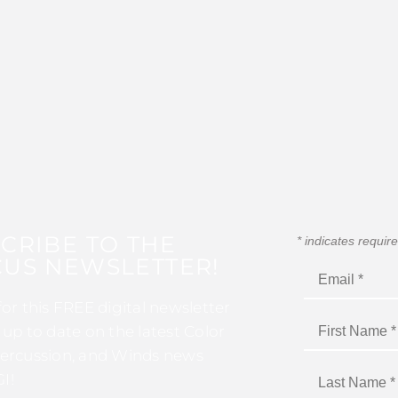
CRIBE TO THE
*
indicates requir
US NEWSLETTER!
for this FREE digital newsletter
 up to date on the latest Color
ercussion, and Winds news
I!