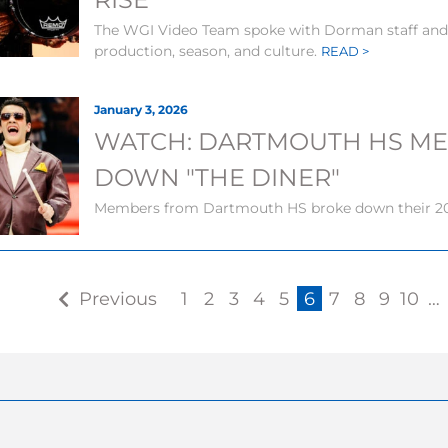
The WGI Video Team spoke with Dorman staff and 
production, season, and culture.
READ >
January 3, 2026
WATCH: DARTMOUTH HS M
DOWN "THE DINER"
Members from Dartmouth HS broke down their 20
Previous
1
2
3
4
5
6
7
8
9
10
…