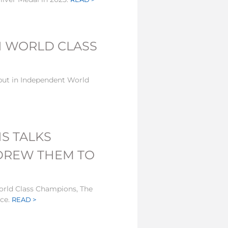
N WORLD CLASS
but in Independent World
S TALKS
 DREW THEM TO
orld Class Champions, The
nce.
READ >