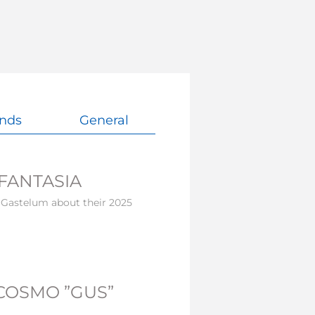
nds
General
FANTASIA
 Gastelum about their 2025
COSMO ”GUS”