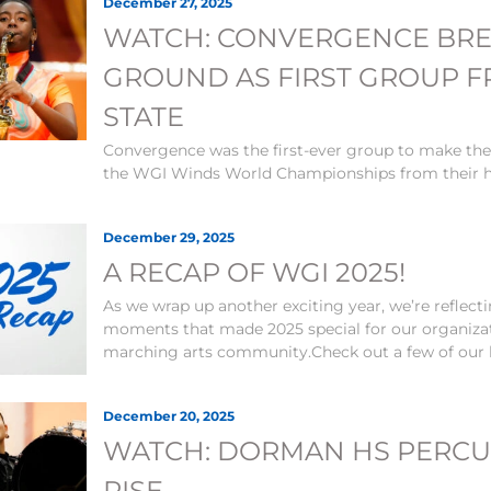
December 27, 2025
WATCH: CONVERGENCE BR
GROUND AS FIRST GROUP 
STATE
Convergence was the first-ever group to make the
the WGI Winds World Championships from their h
December 29, 2025
A RECAP OF WGI 2025!
As we wrap up another exciting year, we’re reflec
moments that made 2025 special for our organiza
marching arts community.Check out a few of our h
December 20, 2025
WATCH: DORMAN HS PERCU
RISE