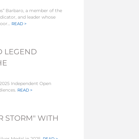
s” Barbaro, a member of the
udicator, and leader whose
oor...
READ >
D LEGEND
HE
e 2025 Independent Open
diences.
READ >
R STORM" WITH
lver Medal in 2025.
READ >