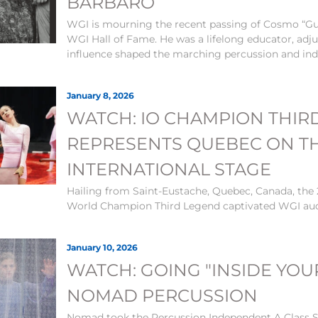
BARBARO
WGI is mourning the recent passing of Cosmo “Gu
WGI Hall of Fame. He was a lifelong educator, adj
influence shaped the marching percussion and ind
January 8, 2026
WATCH: IO CHAMPION THIR
REPRESENTS QUEBEC ON T
INTERNATIONAL STAGE
Hailing from Saint-Eustache, Quebec, Canada, th
World Champion Third Legend captivated WGI au
January 10, 2026
WATCH: GOING "INSIDE YOU
NOMAD PERCUSSION
Nomad took the Percussion Independent A Class Si