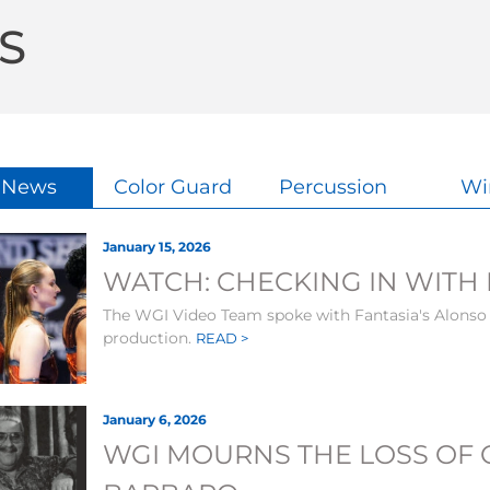
S
l News
Color Guard
Percussion
Wi
January 15, 2026
WATCH: CHECKING IN WITH 
The WGI Video Team spoke with Fantasia's Alonso
production.
READ >
January 6, 2026
WGI MOURNS THE LOSS OF 