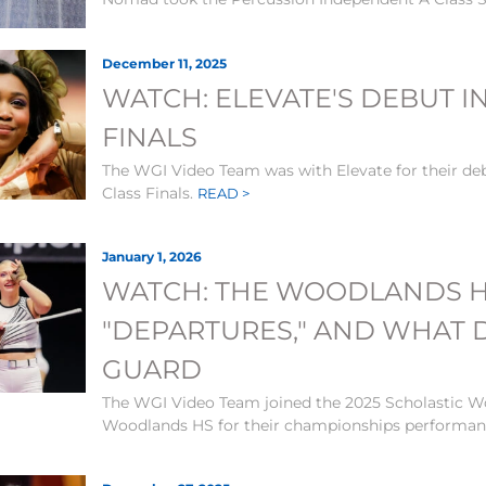
December 11, 2025
WATCH: ELEVATE'S DEBUT I
FINALS
The WGI Video Team was with Elevate for their de
Class Finals.
READ >
January 1, 2026
WATCH: THE WOODLANDS H
"DEPARTURES," AND WHAT
GUARD
The WGI Video Team joined the 2025 Scholastic W
Woodlands HS for their championships performa