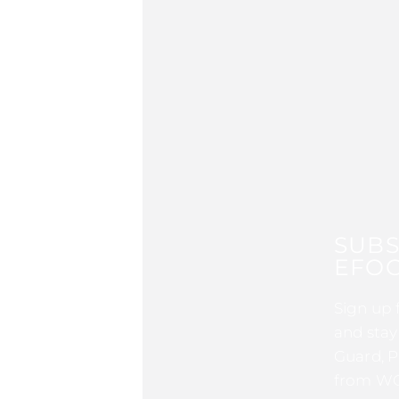
SUBS
EFOC
Sign up 
and stay
Guard, P
from WG