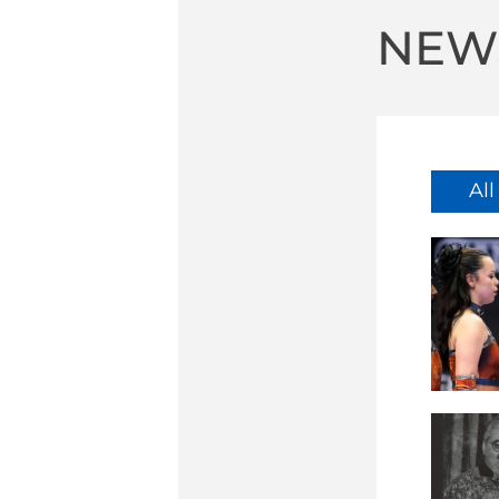
NEW
Al