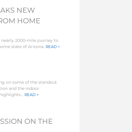
EAKS NEW
FROM HOME
 nearly 2000-mile journey to
ome state of Arizona.
READ >
ting on some of the standout
tion and the indoor
ighlights...
READ >
SSION ON THE