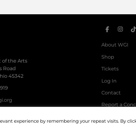
About WGI
Shop
 of the Arts
s Road
Tickets
hio 45342
Log In
5919
Contact
i.org
Report a Con
levant experience by remembering your repeat visits. By clic
ort of the Arts. All rights reserved.