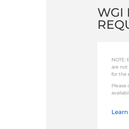
WGI 
REQ
NOTE: R
are not
for the
Please
availabil
Learn