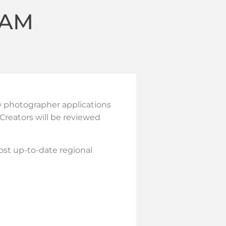
EAM
w photographer applications
Creators will be reviewed
ost up-to-date regional