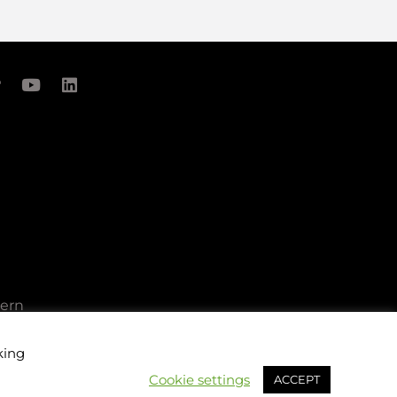
cern
king
Cookie settings
ACCEPT