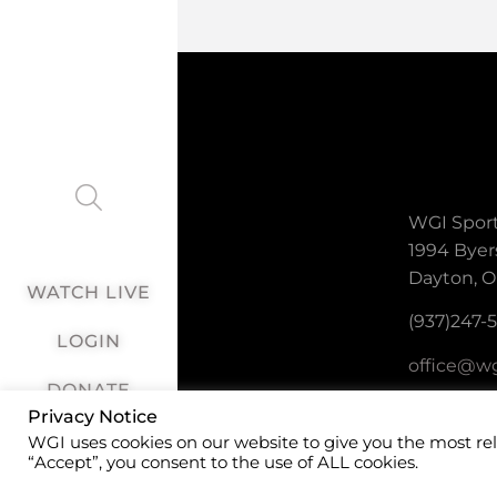
WGI Sport
1994 Byer
Dayton, O
WATCH LIVE
(937)247-
LOGIN
office@wg
DONATE
Privacy Notice
WGI uses cookies on our website to give you the most re
“Accept”, you consent to the use of ALL cookies.
©2026 WGI Sp