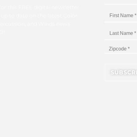
for this FREE digital newsletter
 up to date on the latest Color
ercussion, and Winds news
I!