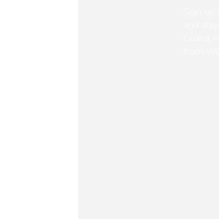
Sign up 
and stay
Guard, P
from WG