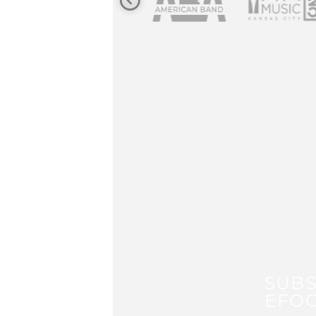
SUBS
EFOC