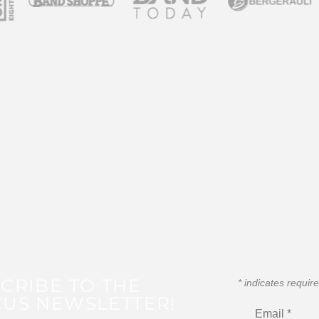
CRIBE TO THE
*
indicates requir
US NEWSLETTER!