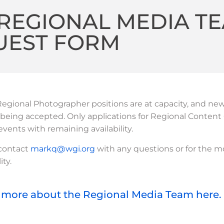
REGIONAL MEDIA T
UEST FORM
egional Photographer positions are at capacity, and ne
 being accepted. Only applications for Regional Content 
 events with remaining availability.
 contact
markq@wgi.org
with any questions or for the m
ity.
 more about the Regional Media Team here.