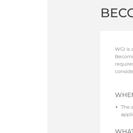
BEC
WGI is 
Becomin
require
conside
WHEN
The 
appli
WHAT