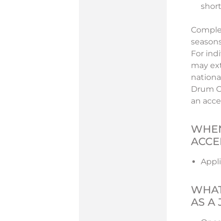
short
Complet
seasons
For ind
may ext
nationa
Drum Co
an acce
WHEN
ACCE
Appli
WHAT
AS A