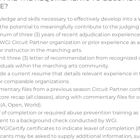
E?
ledge and skills necessary to effectively develop into 
the potential to meaningfully contribute to the judging 
um of three (3) years of recent adjudication experience,
 WGI Circuit Partner organization or prior experience as a
r instructor in the marching arts.
it three (3) letter of recommendation from recognized o
viduals within the marching arts community.
ide a current resume that details relevant experience i
or comparable organizations.
ntary files from a previous season Circuit Partner cont
score recap (all classes), along with commentary files for
 (A, Open, World).
 of completion or required abuse prevention training as
ent to a background check conducted by WGI.
GICertify certificates to indicate leavel of completion (if
icants may be asked to supply additional information, s