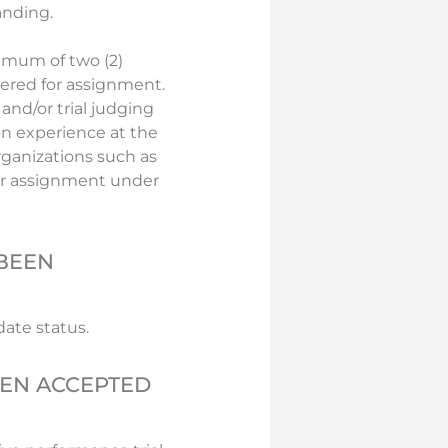
anding.
imum of two (2)
dered for assignment.
and/or trial judging
on experience at the
rganizations such as
for assignment under
 BEEN
ate status.
EEN ACCEPTED