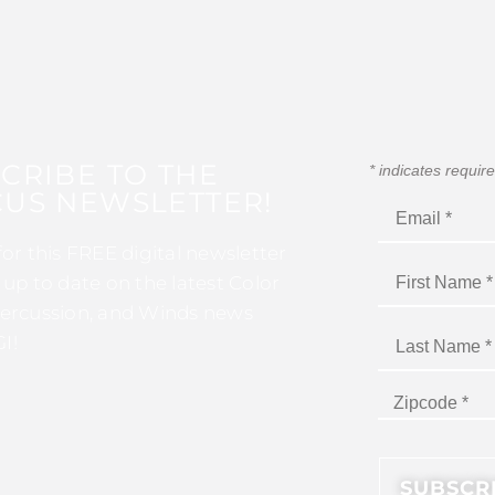
CRIBE TO THE
*
indicates requir
US NEWSLETTER!
for this FREE digital newsletter
 up to date on the latest Color
ercussion, and Winds news
I!