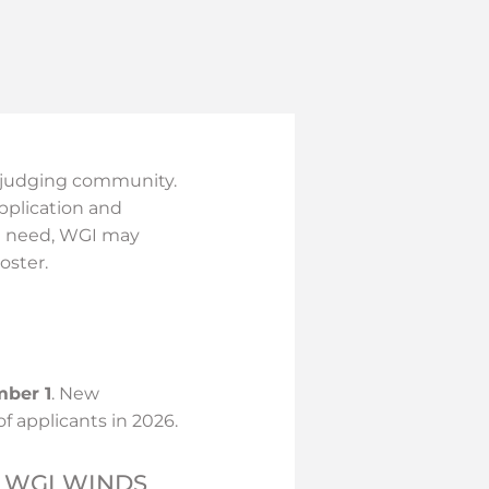
E
ed judging community.
pplication and
on need, WGI may
oster.
mber 1
. New
of applicants in 2026.
 WGI WINDS