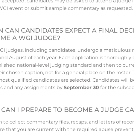
 accepted, candidates may be asked to attend a judge li
 WGI event or submit sample commentary as requested.
 CAN CANDIDATES EXPECT A FINAL DEC
ME A WGI JUDGE?
WGI judges, including candidates, undergo a meticulous 
 and August of each year. Each application is thoroughl
blished national-level judging standard and then to cur
eir chosen caption, not for a general place on the roster.
ost qualified candidates are selected. Candidates will b
us and any assignments by
September 30
for the subse
CAN I PREPARE TO BECOME A JUDGE C
 to collect commentary files, recaps, and letters of re
re that you are current with the required abuse prevent