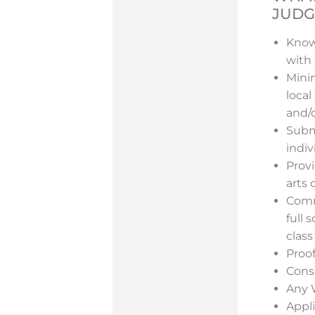
JUDG
Know
with 
Minim
local
and/o
Subm
indi
Prov
arts 
Comme
full 
class
Proof
Cons
Any W
Appl