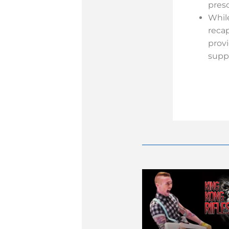
pres
Whil
reca
prov
supp