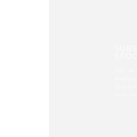
SUBS
EFOC
Sign up 
and stay
Guard, P
from WG