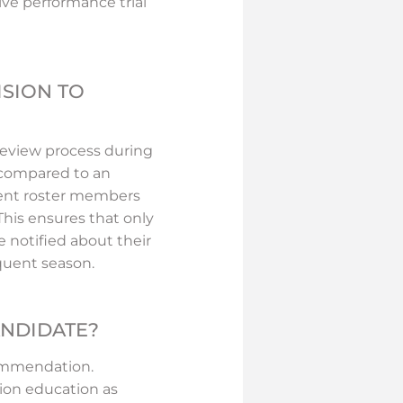
ve performance trial
ISION TO
review process during
y compared to an
rent roster members
 This ensures that only
e notified about their
quent season.
ANDIDATE?
commendation.
ion education as