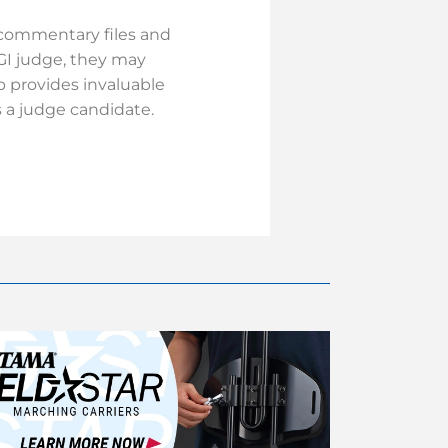
 commentary files and
GI judge, they may
 provides invaluable
 a judge candidate.