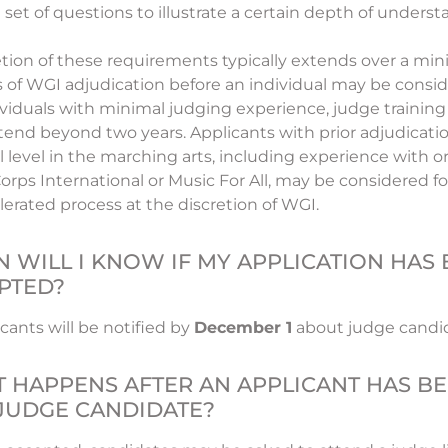
 set of questions to illustrate a certain depth of underst
ion of these requirements typically extends over a min
 of WGI adjudication before an individual may be consi
ividuals with minimal judging experience, judge training 
end beyond two years. Applicants with prior adjudicati
l level in the marching arts, including experience with o
rps International or Music For All, may be considered 
lerated process at the discretion of WGI.
 WILL I KNOW IF MY APPLICATION HAS
PTED?
cants will be notified by
December 1
about judge candid
 HAPPENS AFTER AN APPLICANT HAS B
 JUDGE CANDIDATE?