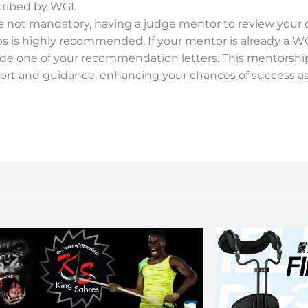
cribed by WGI.
e not mandatory, having a judge mentor to review your
ps is highly recommended. If your mentor is already a W
ide one of your recommendation letters. This mentorship
ort and guidance, enhancing your chances of success as