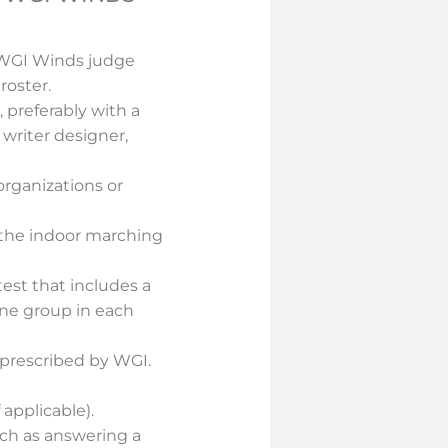
a WGI Winds judge
roster.
 preferably with a
 writer designer,
rganizations or
n the indoor marching
est that includes a
 one group in each
 prescribed by WGI.
 applicable).
uch as answering a