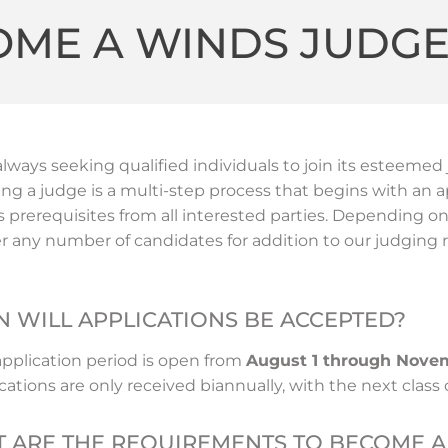
OME A WINDS JUDG
always seeking qualified individuals to join its esteem
g a judge is a multi-step process that begins with an a
s prerequisites from all interested parties. Depending 
r any number of candidates for addition to our judging r
 WILL APPLICATIONS BE ACCEPTED?
application period is open from
August 1 through Nove
cations are only received biannually, with the next class 
 ARE THE REQUIREMENTS TO BECOME A