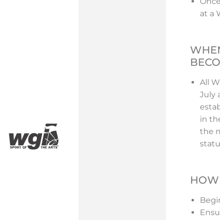
Once
at a
WHEN
BECO
All 
July
esta
in th
the m
stat
HOW 
Begin
Ensu