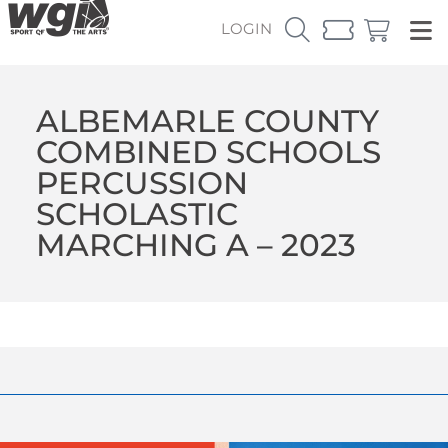
LOGIN
ALBEMARLE COUNTY
COMBINED SCHOOLS
PERCUSSION
SCHOLASTIC
MARCHING A – 2023