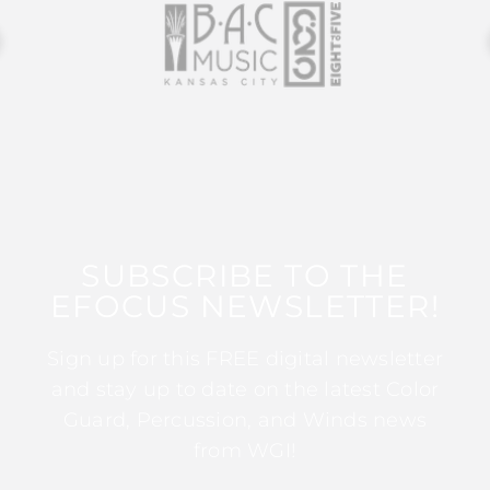
SUBSCRIBE TO THE
EFOCUS NEWSLETTER!
Sign up for this FREE digital newsletter
and stay up to date on the latest Color
Guard, Percussion, and Winds news
from WGI!