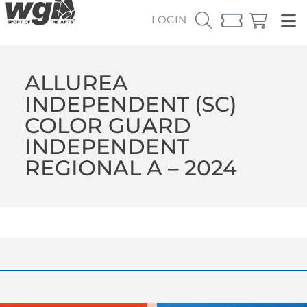
LOGIN
ALLUREA
INDEPENDENT (SC)
COLOR GUARD
INDEPENDENT
REGIONAL A – 2024