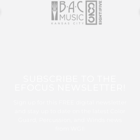
SUBSCRIBE TO THE
EFOCUS NEWSLETTER!
Sign up for this FREE digital newsletter
and stay up to date on the latest Color
Guard, Percussion, and Winds news
from WGI!