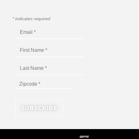
*
indicates required