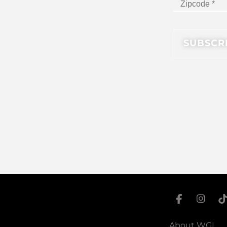
About WGI