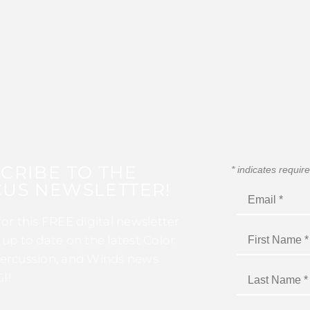
CRIBE TO THE
*
indicates requir
US NEWSLETTER!
for this FREE digital newsletter
 up to date on the latest Color
ercussion, and Winds news
I!