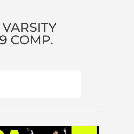
 VARSITY
19 COMP.