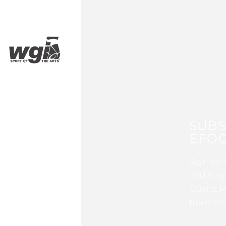
SUBS
EFOC
Sign up 
and stay
Guard, P
from WG