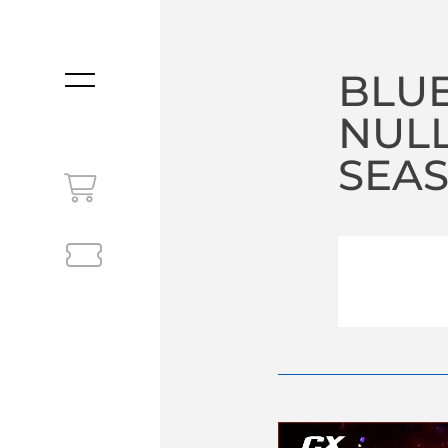
BLUE
MENU
NULL
SEA