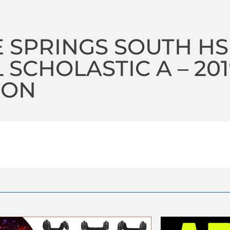
 SPRINGS SOUTH HS
 SCHOLASTIC A – 20
SON