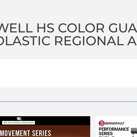
WELL HS COLOR GU
LASTIC REGIONAL A 