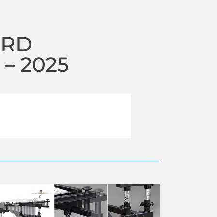
ARD
– 2025