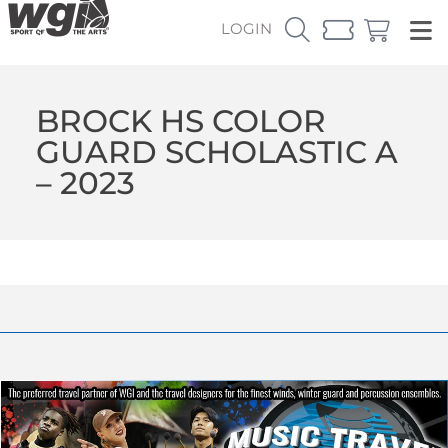
LOGIN
BROCK HS COLOR
GUARD SCHOLASTIC A
– 2023