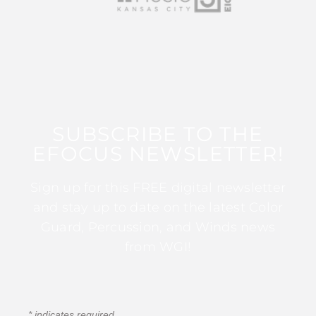
SUBSCRIBE TO THE
EFOCUS NEWSLETTER!
Sign up for this FREE digital newsletter
and stay up to date on the latest Color
Guard, Percussion, and Winds news
from WGI!
*
indicates required